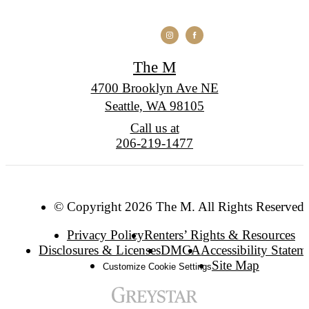
The M
4700 Brooklyn Ave NE
Seattle, WA 98105
Call us at
206-219-1477
© Copyright 2026 The M. All Rights Reserved.
Privacy Policy
Renters’ Rights & Resources
Disclosures & Licenses
DMCA
Accessibility Statem
Site Map
Customize Cookie Settings