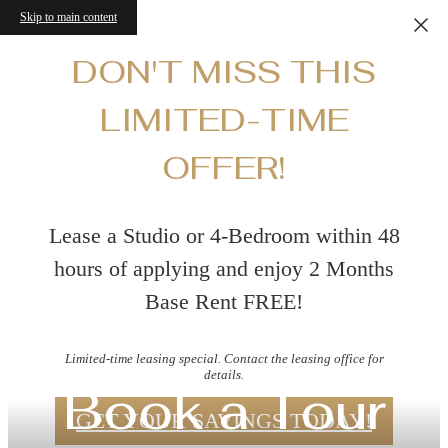
Skip to main content
DON'T MISS THIS
LIMITED-TIME
OFFER!
Lease a Studio or 4-Bedroom within 48
hours of applying and enjoy 2 Months
Base Rent FREE!
Limited-time leasing special. Contact the leasing office for
details.
Book a Tour
GET YOUR SAVINGS TODAY!