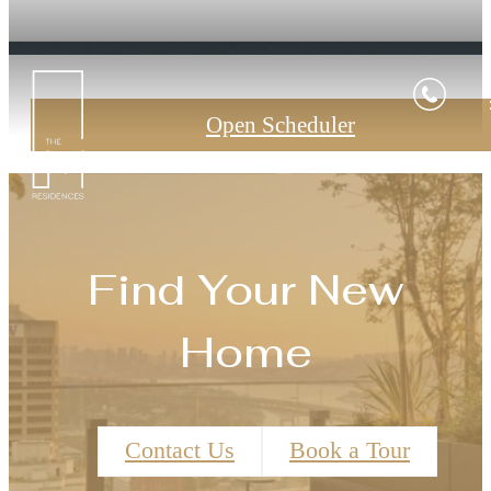
Open Scheduler
Find Your New
Home
Contact Us
Book a Tour