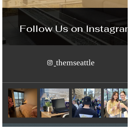
Follow Us
on Instagra
themseattle