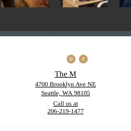
The M
4700 Brooklyn Ave NE
Seattle, WA 98105
Call us at
206-219-1477