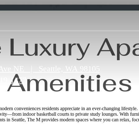
e Luxury Ap
 Ave NE
|
Seattle, WA 98105
Amenities
19-1477
 modern conveniences residents appreciate in an ever‑changing lifestyle. 
vity—from indoor basketball courts to private study lounges. With furn
ents in Seattle, The M provides modern spaces where you can relax, focu