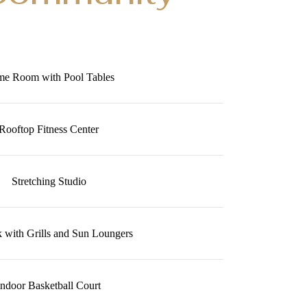
e Room with Pool Tables
Rooftop Fitness Center
Stretching Studio
 with Grills and Sun Loungers
Indoor Basketball Court