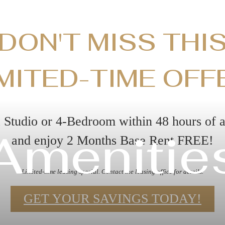
DON'T MISS THI
MITED-TIME OFF
 Studio or 4-Bedroom within 48 hours of 
Amenitie
and enjoy 2 Months Base Rent FREE!
Limited-time leasing special. Contact the leasing office for details.
GET YOUR SAVINGS TODAY!