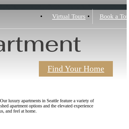
Virtual Tours
Book a Tou
artment
Find Your Home
Our luxury apartments in Seattle feature a variety of
ished apartment options and the elevated experience
s, and feel at home.