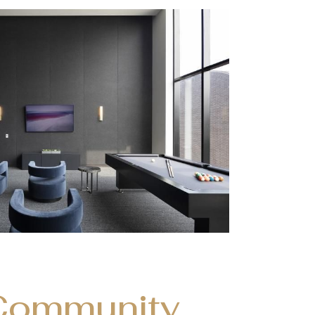
Community