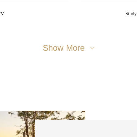
TV
Study
Show More