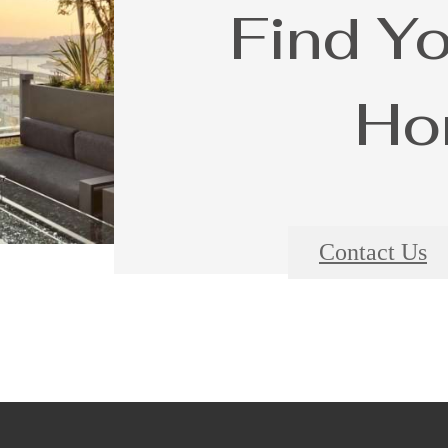
Find Y
Ho
Contact Us