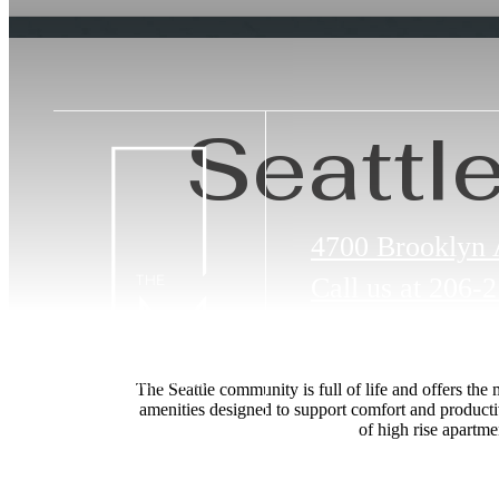
Seattl
4700 Brooklyn
Call us at
206-2
The Seattle community is full of life and offers the
amenities designed to support comfort and producti
of high rise apartm