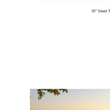
50” Smart 