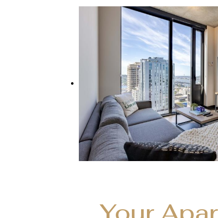
Your Apa