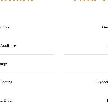
shings
Gam
l Appliances
rtops
Flooring
Skydeck
nd Dryer