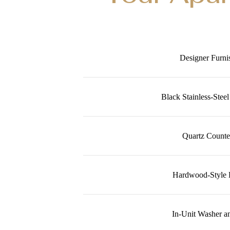
Designer Furni
Black Stainless-Stee
Quartz Counte
Hardwood-Style 
In-Unit Washer a