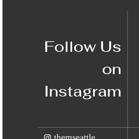
Follow Us
on
Instagram
themseattle