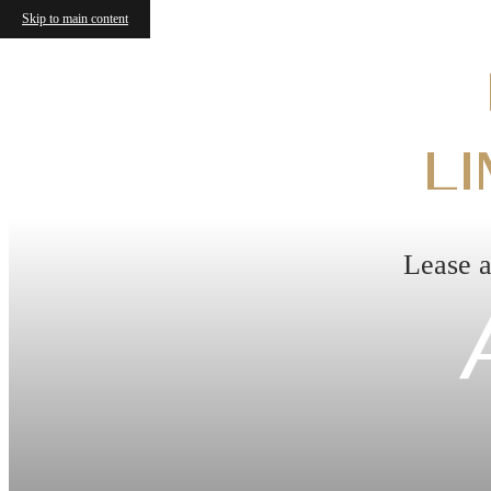
Skip to main content
LI
Lease a