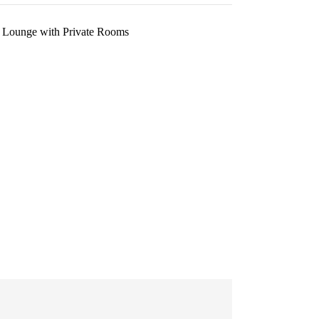
 Lounge with Private Rooms