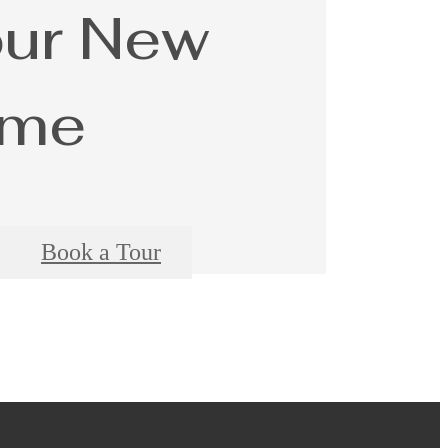
our New
me
Book a Tour