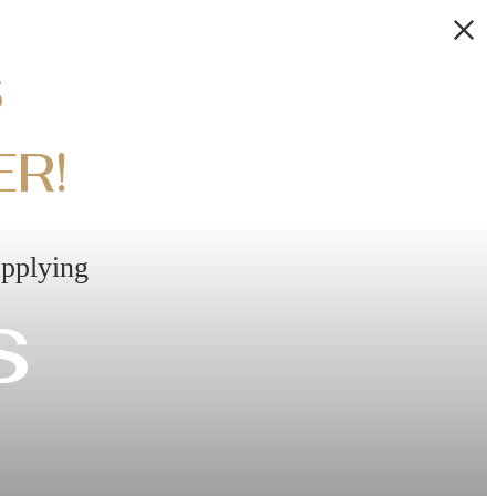
S
ER!
applying
s