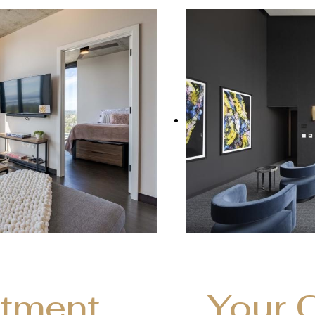
rtment
Your 